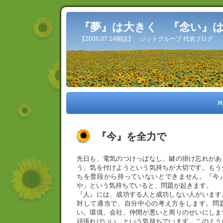
『夢』は大きく 『念い』
【2008.07.14開設】 ジットグループ 代表ブログ
H
『今』を全力で
先日も、電気のつけっぱなし、鍵の掛け忘れがあ
う、気を付けようという気持ちが大切です。もう
ちを普段から持っていないとできません。『今
や」という気持ちでいると、問題が起きます。
『人』には、成功する人と成功しない人がいます
対して適当で、自分中心の考え方をします。問
い。環境、会社、仲間が悪いと周りのせいにしま
頑張ればいい、という気持ちでいます。このよう