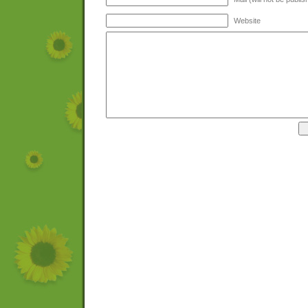
Website