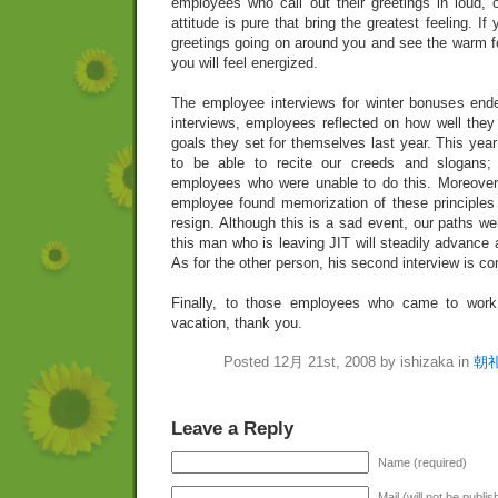
employees who call out their greetings in loud,
attitude is pure that bring the greatest feeling. If
greetings going on around you and see the warm f
you will feel energized.
The employee interviews for winter bonuses ende
interviews, employees reflected on how well they
goals they set for themselves last year. This yea
to be able to recite our creeds and slogans;
employees who were unable to do this. Moreover,
employee found memorization of these principles 
resign. Although this is a sad event, our paths we
this man who is leaving JIT will steadily advance 
As for the other person, his second interview is c
Finally, to those employees who came to work 
vacation, thank you.
Posted 12月 21st, 2008 by ishizaka in
朝
Leave a Reply
Name (required)
Mail (will not be publi