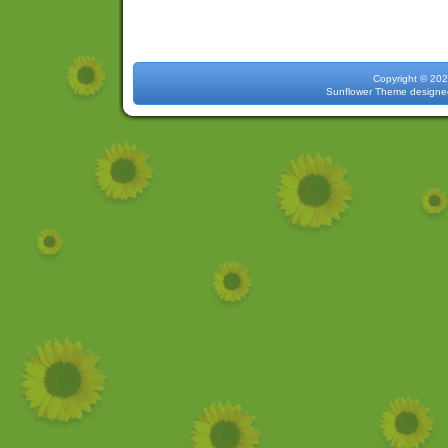
Copyright 
Sunflower Theme
designe