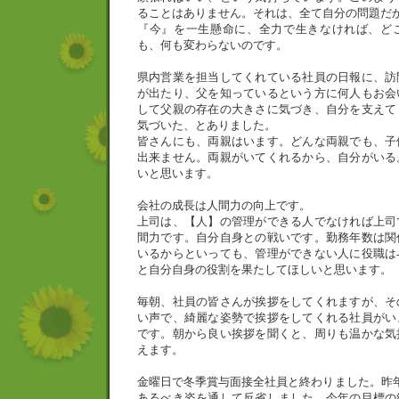
ることはありません。それは、全て自分の問題だ
『今』を一生懸命に、全力で生きなければ、ど
も、何も変わらないのです。
県内営業を担当してくれている社員の日報に、訪
が出たり、父を知っているという方に何人もお会
して父親の存在の大きさに気づき、自分を支えて
気づいた、とありました。
皆さんにも、両親はいます。どんな両親でも、子
出来ません。両親がいてくれるから、自分がいる
いと思います。
会社の成長は人間力の向上です。
上司は、【人】の管理ができる人でなければ上司
間力です。自分自身との戦いです。勤務年数は関
いるからといっても、管理ができない人に役職は
と自分自身の役割を果たしてほしいと思います。
毎朝、社員の皆さんが挨拶をしてくれますが、そ
い声で、綺麗な姿勢で挨拶をしてくれる社員がい
です。朝から良い挨拶を聞くと、周りも温かな気
えます。
金曜日で冬季賞与面接全社員と終わりました。昨
あるべき姿を通して反省しました。今年の目標の