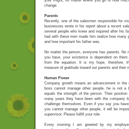
your might, no matter where you go or how much 
change.
Parents
Recently, one of the salesmen responsible for vis
businesses wrote in his report about a recent sal
several people who knew and inquired after his fa
had with these men made him realize how many p
and how important his father was.
No matter the person, everyone has parents. No m
you have, your existence is dependent on them
from the equation. It is my hope, therefore, 
measure of gratitude toward our parents and their r
Human Power
Company growth means an advancement in the str
boss cannot manage other people, he is not a 
equals the strength of the person. Their position
many years they have been with the company but 
challenge themselves. Even if you say you have 
you cannot manage other people, it will be impo
supervisor. Please fulfill your role.
Every morning I am greeted by my employee