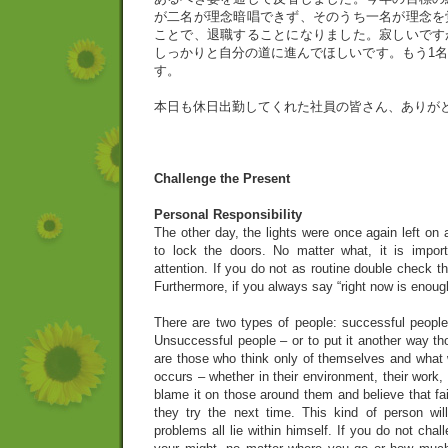
が二名が理念暗唱できず、そのうち一名が理念を
ことで、退職することになりました。寂しいです
しっかりと自分の道に進んでほしいです。もう1
す。
本日も休日出勤してくれた社員の皆さん、ありが
Challenge the Present
Personal Responsibility
The other day, the lights were once again left on
to lock the doors. No matter what, it is impo
attention. If you do not as routine double check t
Furthermore, if you always say “right now is enough
There are two types of people: successful peopl
Unsuccessful people – or to put it another way th
are those who think only of themselves and what w
occurs – whether in their environment, their work, o
blame it on those around them and believe that fai
they try the next time. This kind of person wi
problems all lie within himself. If you do not cha